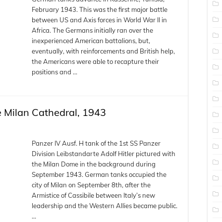
February 1943. This was the first major battle
between US and Axis forces in World War II in
Africa. The Germans initially ran over the
inexperienced American battalions, but,
eventually, with reinforcements and British help,
the Americans were able to recapture their
positions and …
he Milan Cathedral, 1943
Panzer IV Ausf. H tank of the 1st SS Panzer
Division Leibstandarte Adolf Hitler pictured with
the Milan Dome in the background during
September 1943. German tanks occupied the
city of Milan on September 8th, after the
Armistice of Cassibile between Italy’s new
leadership and the Western Allies became public.
…