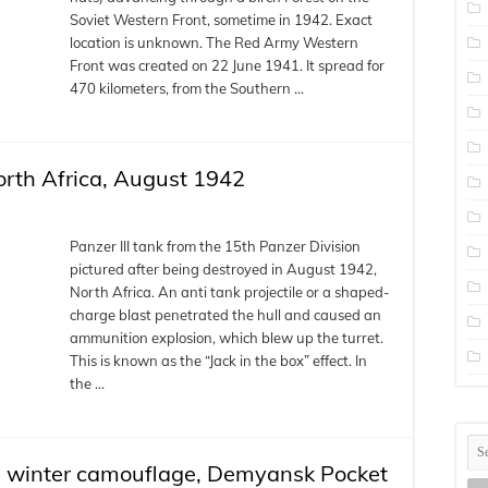
Soviet Western Front, sometime in 1942. Exact
location is unknown. The Red Army Western
Front was created on 22 June 1941. It spread for
470 kilometers, from the Southern …
North Africa, August 1942
Panzer III tank from the 15th Panzer Division
pictured after being destroyed in August 1942,
North Africa. An anti tank projectile or a shaped-
charge blast penetrated the hull and caused an
ammunition explosion, which blew up the turret.
This is known as the “Jack in the box” effect. In
the …
 in winter camouflage, Demyansk Pocket