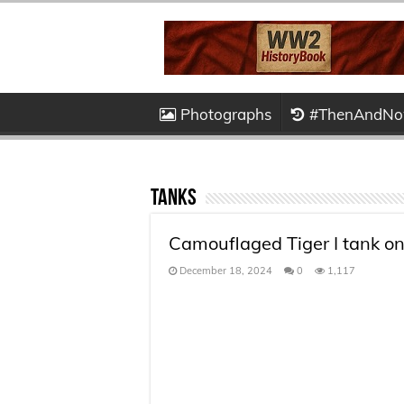
Photographs
#ThenAndN
Tanks
Camouflaged Tiger I tank on
December 18, 2024
0
1,117