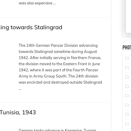
was also expensive …
cing towards Stalingrad
The 24th German Panzer Division advancing
Pho
towards Stalingrad sometime during August
1942. After initially serving in Northern France,
the division moved to the Eastern Front in June
1942, where it was part of the Fourth Panzer
Army in Army Group South. The 24th division
was encircled and destroyed outside Stalingrad
…
Tunisia, 1943
German tanks advance in Kasserine, Tunisia,