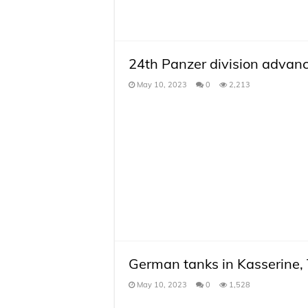
24th Panzer division advan
May 10, 2023
0
2,213
German tanks in Kasserine, 
May 10, 2023
0
1,528