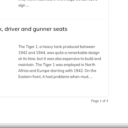
sign …
k, driver and gunner seats
The Tiger 1, a heavy tank produced between
1942 and 1944, was quite a remarkable design
at its time, but it was also expensive to build and
maintain. The Tiger 1 was employed in North
Africa and Europe starting with 1942. On the
Eastern front, it had problems when mud, …
Page 1 of 3