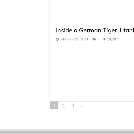
Inside a German Tiger 1 tan
February 22, 2021
0
10,207
1
2
3
»