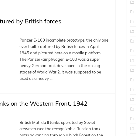
ured by British forces
Panzer E-100 incomplete prototype, the only one
ever built, captured by British forces in April
1945 and pictured here on a mobile platform.
The Panzerkampfwagen E-100 was a super
heavy German tank developed in the closing
stages of World War 2. It was supposed to be
used as a heavy …
anks on the Western Front, 1942
British Matilda II tanks operated by Soviet
crewmen (see the recognizable Russian tank
hats) advancing through a birch Forest on the