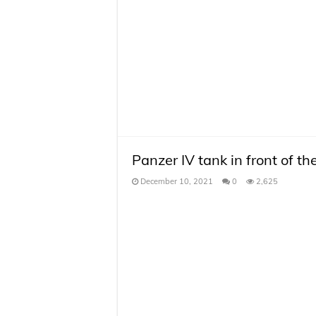
Panzer IV tank in front of t
December 10, 2021
0
2,625