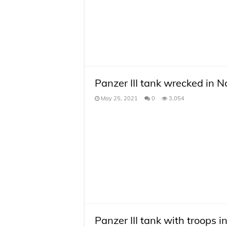
Panzer III tank wrecked in 
May 25, 2021
0
3,054
Panzer III tank with troops