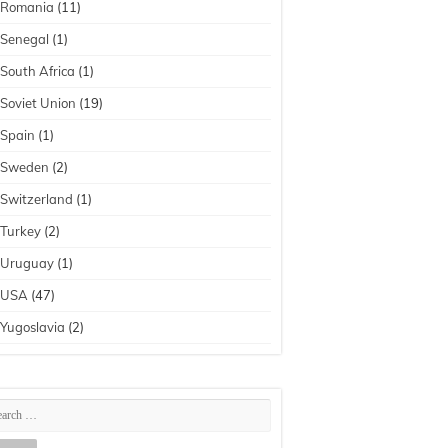
Romania
(11)
Senegal
(1)
South Africa
(1)
Soviet Union
(19)
Spain
(1)
Sweden
(2)
Switzerland
(1)
Turkey
(2)
Uruguay
(1)
USA
(47)
Yugoslavia
(2)