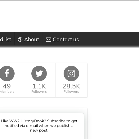
 list
About
Contact us
49
1.1K
28.5K
Members
Followers
Followers
Like WW2 HistoryBook? Subscribe to get
notified via e-mail when we publish a
new post.