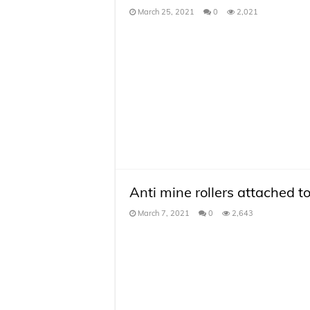
March 25, 2021
0
2,021
Anti mine rollers attached t
March 7, 2021
0
2,643