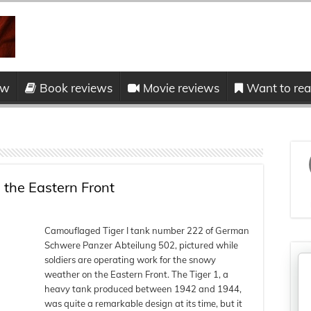
ow
Book reviews
Movie reviews
Want to read
 the Eastern Front
Camouflaged Tiger I tank number 222 of German
Schwere Panzer Abteilung 502, pictured while
soldiers are operating work for the snowy
weather on the Eastern Front. The Tiger 1, a
heavy tank produced between 1942 and 1944,
was quite a remarkable design at its time, but it