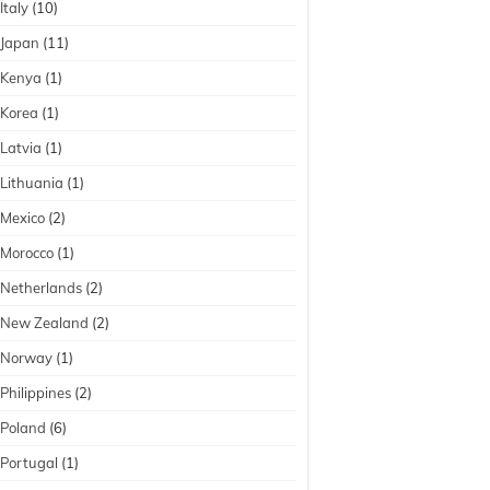
Italy
(10)
Japan
(11)
Kenya
(1)
Korea
(1)
Latvia
(1)
Lithuania
(1)
Mexico
(2)
Morocco
(1)
Netherlands
(2)
New Zealand
(2)
Norway
(1)
Philippines
(2)
Poland
(6)
Portugal
(1)