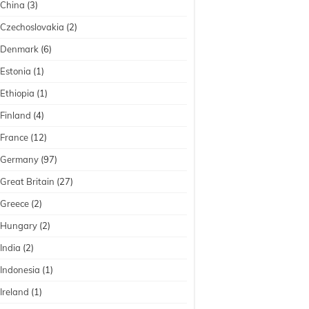
China
(3)
Czechoslovakia
(2)
Denmark
(6)
Estonia
(1)
Ethiopia
(1)
Finland
(4)
France
(12)
Germany
(97)
Great Britain
(27)
Greece
(2)
Hungary
(2)
India
(2)
Indonesia
(1)
Ireland
(1)