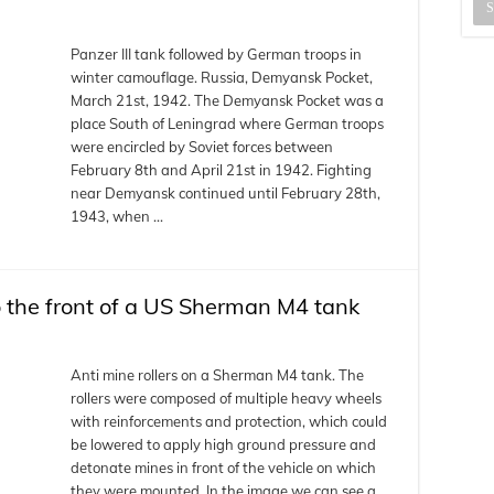
Panzer III tank followed by German troops in
winter camouflage. Russia, Demyansk Pocket,
March 21st, 1942. The Demyansk Pocket was a
place South of Leningrad where German troops
were encircled by Soviet forces between
February 8th and April 21st in 1942. Fighting
near Demyansk continued until February 28th,
1943, when …
o the front of a US Sherman M4 tank
Anti mine rollers on a Sherman M4 tank. The
rollers were composed of multiple heavy wheels
with reinforcements and protection, which could
be lowered to apply high ground pressure and
detonate mines in front of the vehicle on which
they were mounted. In the image we can see a