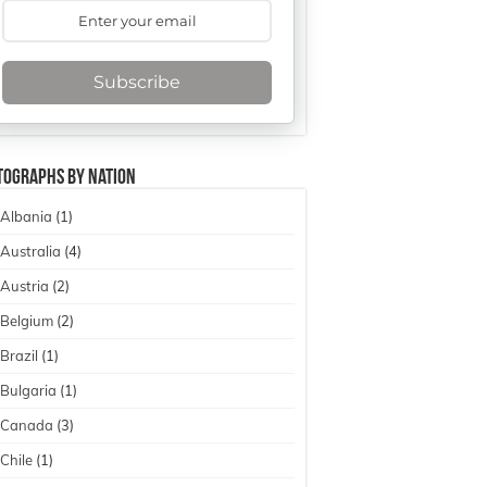
Subscribe
tographs By Nation
Albania
(1)
Australia
(4)
Austria
(2)
Belgium
(2)
Brazil
(1)
Bulgaria
(1)
Canada
(3)
Chile
(1)