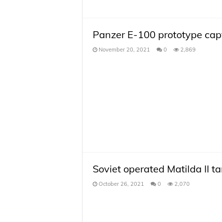
Panzer E-100 prototype capt
November 20, 2021
0
2,869
Soviet operated Matilda II t
October 26, 2021
0
2,070