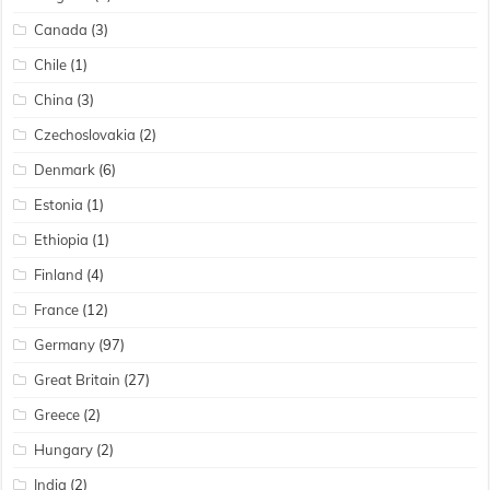
Canada
(3)
Chile
(1)
China
(3)
Czechoslovakia
(2)
Denmark
(6)
Estonia
(1)
Ethiopia
(1)
Finland
(4)
France
(12)
Germany
(97)
Great Britain
(27)
Greece
(2)
Hungary
(2)
India
(2)