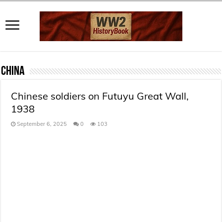
China
Chinese soldiers on Futuyu Great Wall,
1938
September 6, 2025
0
103