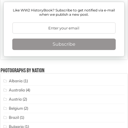
Like WW2 HistoryBook? Subscribe to get notified via e-mail
when we publish a new post.
Subscribe
Photographs By Nation
Albania
(1)
Australia
(4)
Austria
(2)
Belgium
(2)
Brazil
(1)
Bulgaria
(1)