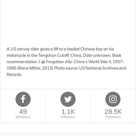
A US convoy rider gives a lift to a loaded Chinese boy on his
motorcycle in the Tengchun Cutoff, China. Date unknown. Book
recommendation ⤵️ 📖 Forgotten Ally: China’s World War II, 1937-
1945 (Rana Mitter, 2013) Photo source: US National Archives and
Records
49
1.1K
28.5K
Members
Followers
Followers