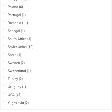
Poland
(6)
Portugal
(1)
Romania
(11)
Senegal
(1)
South Africa
(1)
Soviet Union
(19)
Spain
(1)
Sweden
(2)
Switzerland
(1)
Turkey
(2)
Uruguay
(1)
USA
(47)
Yugoslavia
(2)