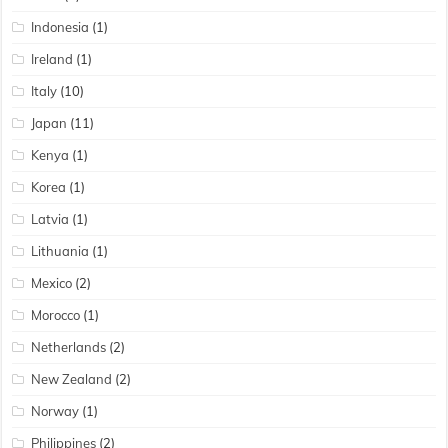
Indonesia
(1)
Ireland
(1)
Italy
(10)
Japan
(11)
Kenya
(1)
Korea
(1)
Latvia
(1)
Lithuania
(1)
Mexico
(2)
Morocco
(1)
Netherlands
(2)
New Zealand
(2)
Norway
(1)
Philippines
(2)