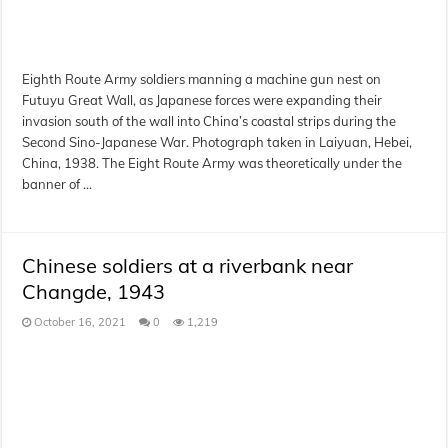
Eighth Route Army soldiers manning a machine gun nest on
Futuyu Great Wall, as Japanese forces were expanding their
invasion south of the wall into China’s coastal strips during the
Second Sino-Japanese War. Photograph taken in Laiyuan, Hebei,
China, 1938. The Eight Route Army was theoretically under the
banner of …
Chinese soldiers at a riverbank near
Changde, 1943
October 16, 2021
0
1,219