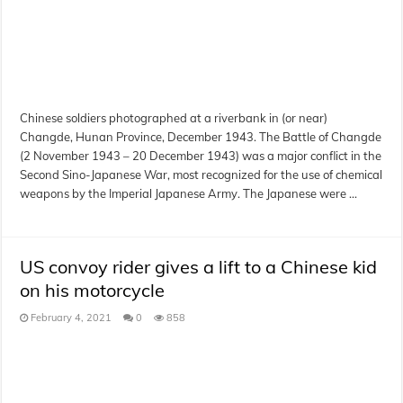
Chinese soldiers photographed at a riverbank in (or near)
Changde, Hunan Province, December 1943. The Battle of Changde
(2 November 1943 – 20 December 1943) was a major conflict in the
Second Sino-Japanese War, most recognized for the use of chemical
weapons by the Imperial Japanese Army. The Japanese were …
US convoy rider gives a lift to a Chinese kid
on his motorcycle
February 4, 2021
0
858