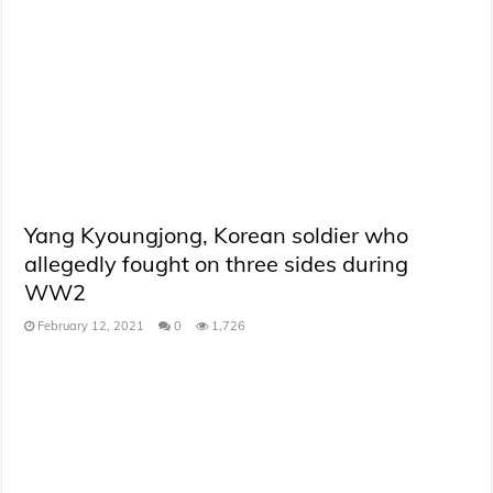
Yang Kyoungjong, Korean soldier who
allegedly fought on three sides during
WW2
February 12, 2021
0
1,726