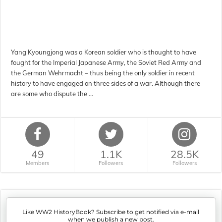
Yang Kyoungjong was a Korean soldier who is thought to have
fought for the Imperial Japanese Army, the Soviet Red Army and
the German Wehrmacht – thus being the only soldier in recent
history to have engaged on three sides of a war. Although there
are some who dispute the …
49
1.1K
28.5K
Members
Followers
Followers
Like WW2 HistoryBook? Subscribe to get notified via e-mail
when we publish a new post.