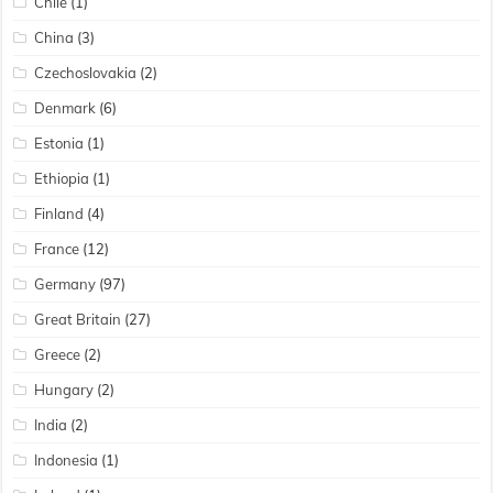
Chile
(1)
China
(3)
Czechoslovakia
(2)
Denmark
(6)
Estonia
(1)
Ethiopia
(1)
Finland
(4)
France
(12)
Germany
(97)
Great Britain
(27)
Greece
(2)
Hungary
(2)
India
(2)
Indonesia
(1)