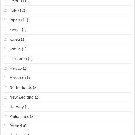
Ireland
(1)
Italy
(10)
Japan
(11)
Kenya
(1)
Korea
(1)
Latvia
(1)
Lithuania
(1)
Mexico
(2)
Morocco
(1)
Netherlands
(2)
New Zealand
(2)
Norway
(1)
Philippines
(2)
Poland
(6)