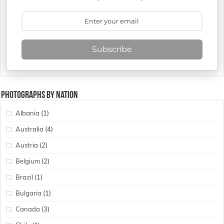
Subscribe
Photographs By Nation
Albania
(1)
Australia
(4)
Austria
(2)
Belgium
(2)
Brazil
(1)
Bulgaria
(1)
Canada
(3)