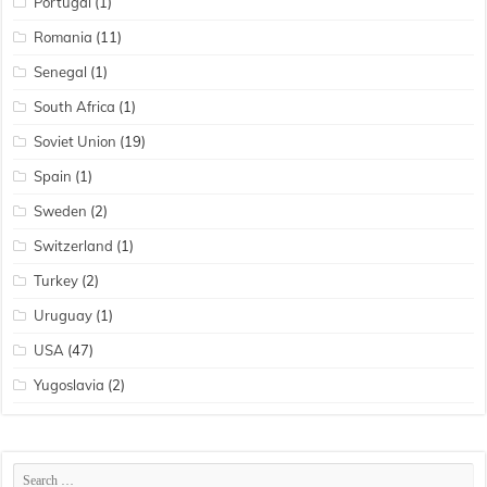
Portugal
(1)
Romania
(11)
Senegal
(1)
South Africa
(1)
Soviet Union
(19)
Spain
(1)
Sweden
(2)
Switzerland
(1)
Turkey
(2)
Uruguay
(1)
USA
(47)
Yugoslavia
(2)