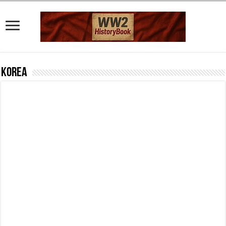
Korea