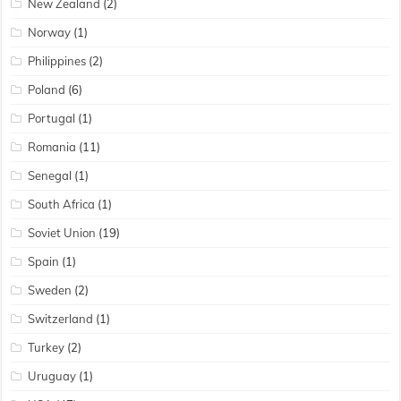
New Zealand
(2)
Norway
(1)
Philippines
(2)
Poland
(6)
Portugal
(1)
Romania
(11)
Senegal
(1)
South Africa
(1)
Soviet Union
(19)
Spain
(1)
Sweden
(2)
Switzerland
(1)
Turkey
(2)
Uruguay
(1)