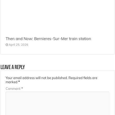
Then and Now: Bernieres-Sur-Mer train station
April 25, 2026
Leave a Reply
Your email address will not be published.
Required fields are
marked
*
Comment
*