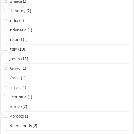
Greece
(2)
Hungary
(2)
India
(2)
Indonesia
(1)
Ireland
(1)
Italy
(10)
Japan
(11)
Kenya
(1)
Korea
(1)
Latvia
(1)
Lithuania
(1)
Mexico
(2)
Morocco
(1)
Netherlands
(2)