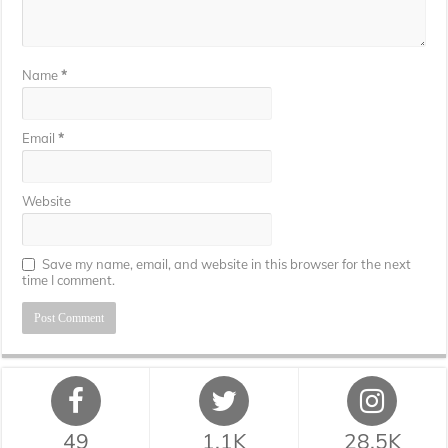
Name
*
Email
*
Website
Save my name, email, and website in this browser for the next
time I comment.
49
1.1K
28.5K