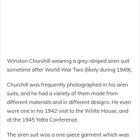
Winston Churchill wearing a grey-striped siren suit
sometime after World War Two (likely during 1949).
Churchill was frequently photographed in his siren
suits, and he had a variety of them made from
different materials and in different designs. He even
wore one in his 1942 visit to the White House, and
at the 1945 Yalta Conference.
The siren suit was a one-piece garment which was