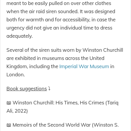
meant to be easily pulled on over other clothes
when the air raid siren sounded. It was designed
both for warmth and for accessibility, in case the
urgency did not give an individual time to dress
adequately.
Several of the siren suits worn by Winston Churchill
are exhibited in museums across the United
Kingdom, including the
Imperial War Museum
in
London.
Book suggestions
⤵️
📖 Winston Churchill: His Times, His Crimes (Tariq
Ali, 2022)
📖 Memoirs of the Second World War (Winston S.