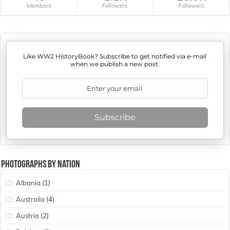
Members
Followers
Followers
Like WW2 HistoryBook? Subscribe to get notified via e-mail
when we publish a new post.
Subscribe
Photographs By Nation
Albania
(1)
Australia
(4)
Austria
(2)