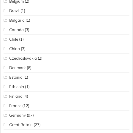
Belgium
(2)
Brazil
(1)
Bulgaria
(1)
Canada
(3)
Chile
(1)
China
(3)
Czechoslovakia
(2)
Denmark
(6)
Estonia
(1)
Ethiopia
(1)
Finland
(4)
France
(12)
Germany
(97)
Great Britain
(27)