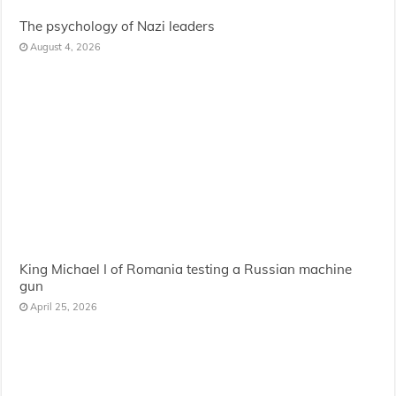
The psychology of Nazi leaders
August 4, 2026
King Michael I of Romania testing a Russian machine
gun
April 25, 2026