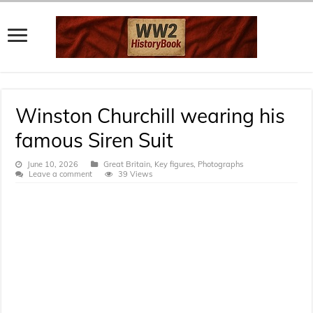
Winston Churchill wearing his
famous Siren Suit
June 10, 2026
Great Britain
,
Key figures
,
Photographs
Leave a comment
39 Views