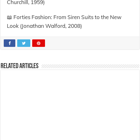
Churchill, 1959)
📖 Forties Fashion: From Siren Suits to the New
Look (Jonathan Walford, 2008)
Related Articles