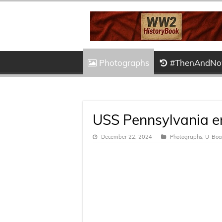
Photographs
#ThenAndN
USS Pennsylvania en
December 22, 2024
Photographs
,
U-Boat