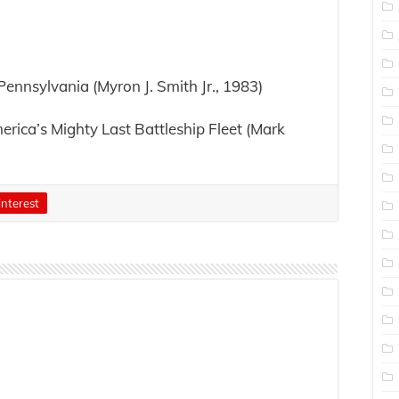
ennsylvania (Myron J. Smith Jr., 1983)
erica’s Mighty Last Battleship Fleet (Mark
interest