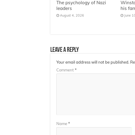
The psychology of Nazi
Winsto
leaders
his fa
August 4, 2026
June 1
Leave a Reply
Your email address will not be published.
Re
Comment
*
Name
*