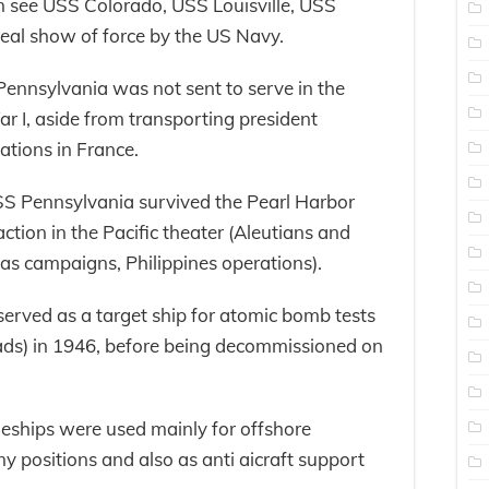
see USS Colorado, USS Louisville, USS
eal show of force by the US Navy.
ennsylvania was not sent to serve in the
 I, aside from transporting president
tions in France.
S Pennsylvania survived the Pearl Harbor
tion in the Pacific theater (Aleutians and
as campaigns, Philippines operations).
erved as a target ship for atomic bomb tests
oads) in 1946, before being decommissioned on
leships were used mainly for offshore
positions and also as anti aicraft support