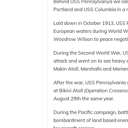
Behind USS Pennsylvanya we can 
Portland and USS Columbia in a r
Laid down in October 1913, USS P
European waters during World War
Woodrow Wilson to peace negotia
During the Second World War, US
attack and went on to see heavy ac
Makin Atoll, Marshalls and Marian
After the war, USS Pennsylvania s
at Bikini Atoll (Operation Crossr
August 29th the same year.
During the Pacific campaign, batt
bombardment of land based enemy 