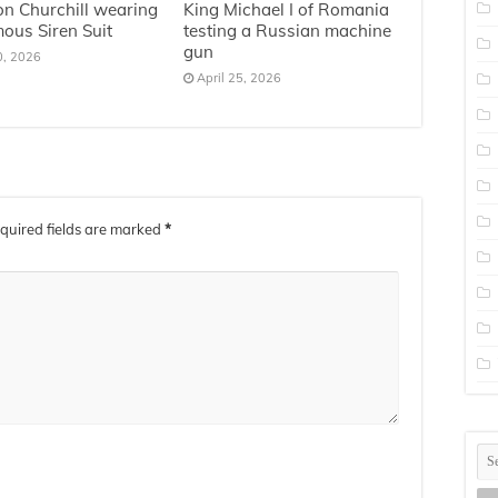
n Churchill wearing
King Michael I of Romania
mous Siren Suit
testing a Russian machine
gun
0, 2026
April 25, 2026
quired fields are marked
*