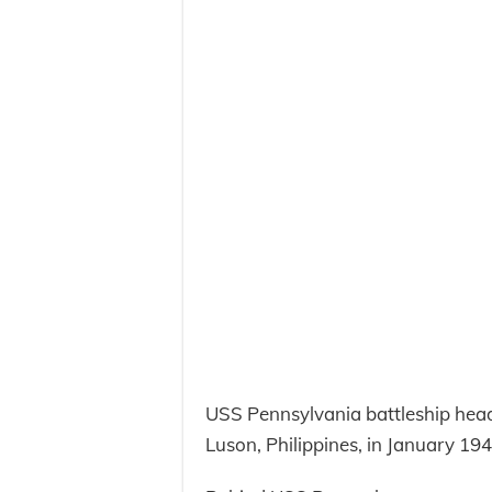
USS Pennsylvania battleship head
Luson, Philippines, in January 194