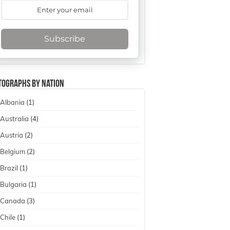
Subscribe
tographs By Nation
Albania
(1)
Australia
(4)
Austria
(2)
Belgium
(2)
Brazil
(1)
Bulgaria
(1)
Canada
(3)
Chile
(1)