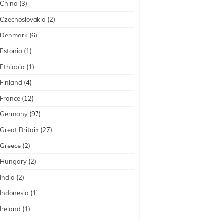
China
(3)
Czechoslovakia
(2)
Denmark
(6)
Estonia
(1)
Ethiopia
(1)
Finland
(4)
France
(12)
Germany
(97)
Great Britain
(27)
Greece
(2)
Hungary
(2)
India
(2)
Indonesia
(1)
Ireland
(1)