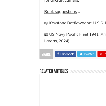
for aircraft carriers.
Book suggestions
⤵️
📖 Keystone Battlewagon: U.S.S. P
📖 US Navy Pacific Fleet 1941: Am
Lardas, 2024)
Facebook
Twitter
P
Share
Related Articles