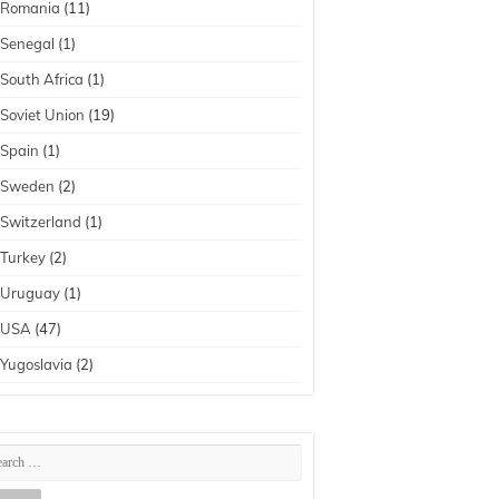
Romania
(11)
Senegal
(1)
South Africa
(1)
Soviet Union
(19)
Spain
(1)
Sweden
(2)
Switzerland
(1)
Turkey
(2)
Uruguay
(1)
USA
(47)
Yugoslavia
(2)