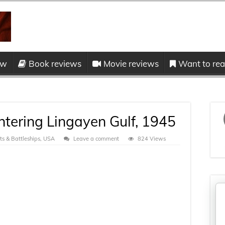
ow
Book reviews
Movie reviews
Want to read
tering Lingayen Gulf, 1945
s & Battleships
,
USA
Leave a comment
824 Views