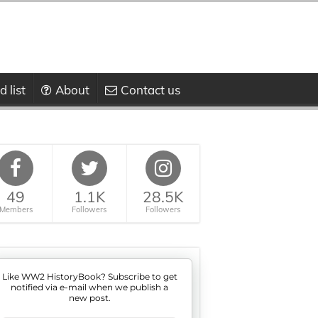
 list
About
Contact us
49
1.1K
28.5K
Members
Followers
Followers
Like WW2 HistoryBook? Subscribe to get
notified via e-mail when we publish a
new post.