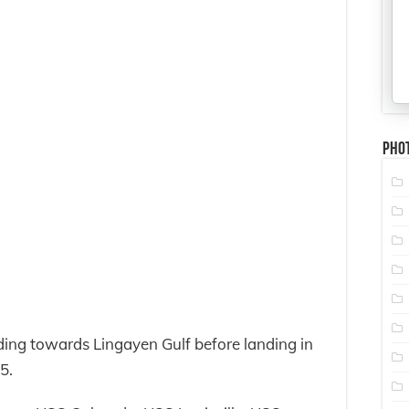
Pho
ing towards Lingayen Gulf before landing in
5.