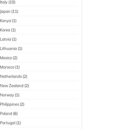
Italy
(10)
Japan
(11)
Kenya
(1)
Korea
(1)
Latvia
(1)
Lithuania
(1)
Mexico
(2)
Morocco
(1)
Netherlands
(2)
New Zealand
(2)
Norway
(1)
Philippines
(2)
Poland
(6)
Portugal
(1)