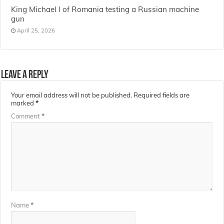
King Michael I of Romania testing a Russian machine
gun
April 25, 2026
Leave a Reply
Your email address will not be published.
Required fields are
marked
*
Comment
*
Name
*