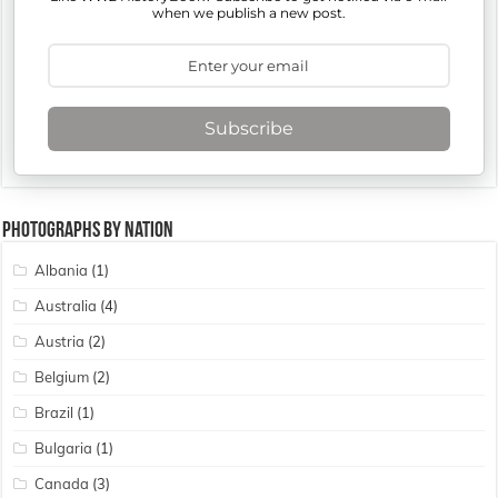
when we publish a new post.
Subscribe
Photographs By Nation
Albania
(1)
Australia
(4)
Austria
(2)
Belgium
(2)
Brazil
(1)
Bulgaria
(1)
Canada
(3)