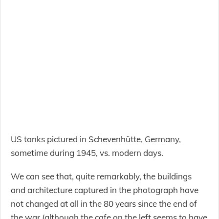
US tanks pictured in Schevenhütte, Germany,
sometime during 1945, vs. modern days.
We can see that, quite remarkably, the buildings
and architecture captured in the photograph have
not changed at all in the 80 years since the end of
the war (although the cafe on the left seems to have