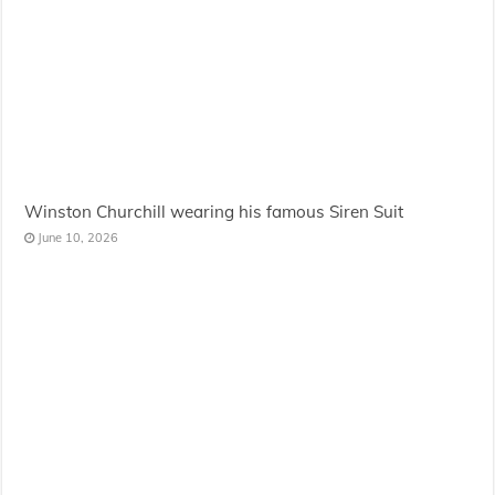
Winston Churchill wearing his famous Siren Suit
June 10, 2026