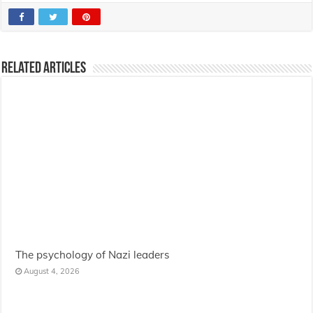
Related Articles
The psychology of Nazi leaders
August 4, 2026