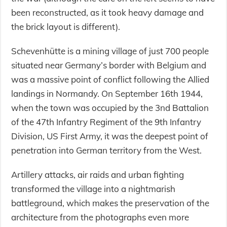
been reconstructed, as it took heavy damage and
the brick layout is different).
Schevenhütte is a mining village of just 700 people
situated near Germany’s border with Belgium and
was a massive point of conflict following the Allied
landings in Normandy. On September 16th 1944,
when the town was occupied by the 3nd Battalion
of the 47th Infantry Regiment of the 9th Infantry
Division, US First Army, it was the deepest point of
penetration into German territory from the West.
Artillery attacks, air raids and urban fighting
transformed the village into a nightmarish
battleground, which makes the preservation of the
architecture from the photographs even more