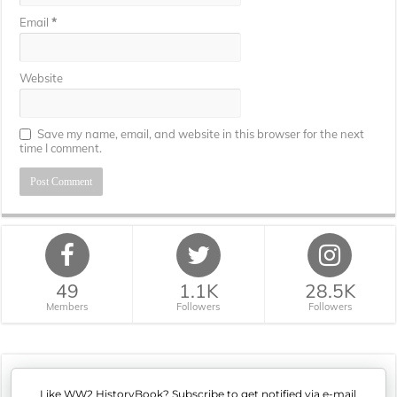
Email
*
Website
Save my name, email, and website in this browser for the next
time I comment.
49
1.1K
28.5K
Members
Followers
Followers
Like WW2 HistoryBook? Subscribe to get notified via e-mail