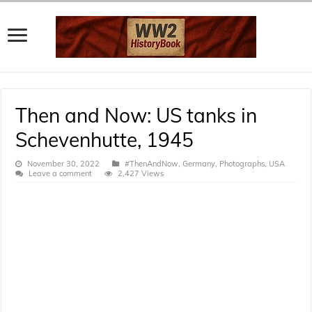
Then and Now: US tanks in
Schevenhutte, 1945
November 30, 2022
#ThenAndNow
,
Germany
,
Photographs
,
USA
Leave a comment
2,427 Views