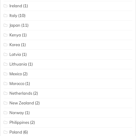
Ireland
(1)
Italy
(10)
Japan
(11)
Kenya
(1)
Korea
(1)
Latvia
(1)
Lithuania
(1)
Mexico
(2)
Morocco
(1)
Netherlands
(2)
New Zealand
(2)
Norway
(1)
Philippines
(2)
Poland
(6)