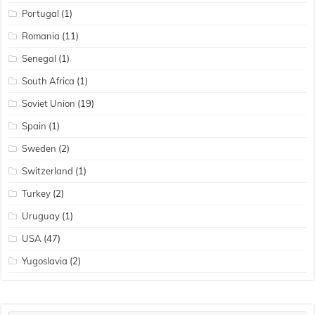
Portugal
(1)
Romania
(11)
Senegal
(1)
South Africa
(1)
Soviet Union
(19)
Spain
(1)
Sweden
(2)
Switzerland
(1)
Turkey
(2)
Uruguay
(1)
USA
(47)
Yugoslavia
(2)