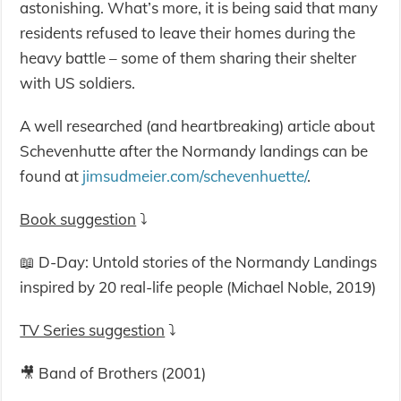
astonishing. What’s more, it is being said that many
residents refused to leave their homes during the
heavy battle – some of them sharing their shelter
with US soldiers.
A well researched (and heartbreaking) article about
Schevenhutte after the Normandy landings can be
found at
jimsudmeier.com/schevenhuette/
.
Book suggestion
⤵️
📖 D-Day: Untold stories of the Normandy Landings
inspired by 20 real-life people (Michael Noble, 2019)
TV Series suggestion
⤵️
🎥 Band of Brothers (2001)