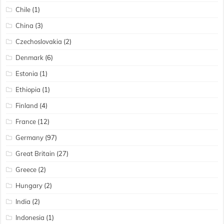
Chile
(1)
China
(3)
Czechoslovakia
(2)
Denmark
(6)
Estonia
(1)
Ethiopia
(1)
Finland
(4)
France
(12)
Germany
(97)
Great Britain
(27)
Greece
(2)
Hungary
(2)
India
(2)
Indonesia
(1)