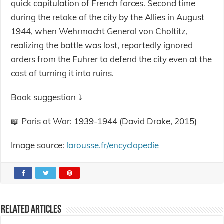
quick capitulation of French forces. Second time
during the retake of the city by the Allies in August
1944, when Wehrmacht General von Choltitz,
realizing the battle was lost, reportedly ignored
orders from the Fuhrer to defend the city even at the
cost of turning it into ruins.
Book suggestion
⤵️
📖 Paris at War: 1939-1944 (David Drake, 2015)
Image source:
larousse.fr/encyclopedie
Related Articles