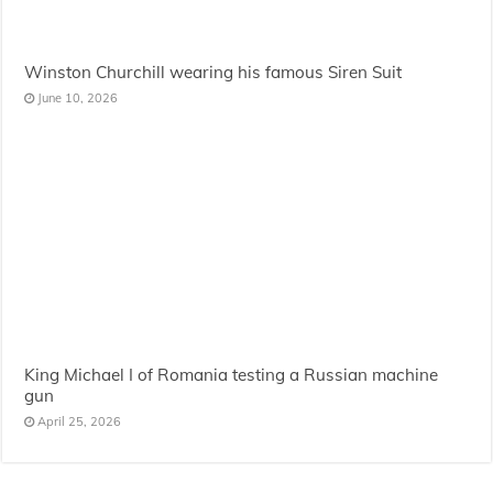
Winston Churchill wearing his famous Siren Suit
June 10, 2026
King Michael I of Romania testing a Russian machine
gun
April 25, 2026