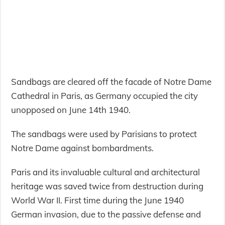
Sandbags are cleared off the facade of Notre Dame
Cathedral in Paris, as Germany occupied the city
unopposed on June 14th 1940.
The sandbags were used by Parisians to protect
Notre Dame against bombardments.
Paris and its invaluable cultural and architectural
heritage was saved twice from destruction during
World War II. First time during the June 1940
German invasion, due to the passive defense and