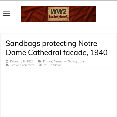
Sandbags protecting Notre
Dame Cathedral facade, 1940
February 8, 2021
France
,
Germany
,
Photographs
Leave a comment
2,067 Views