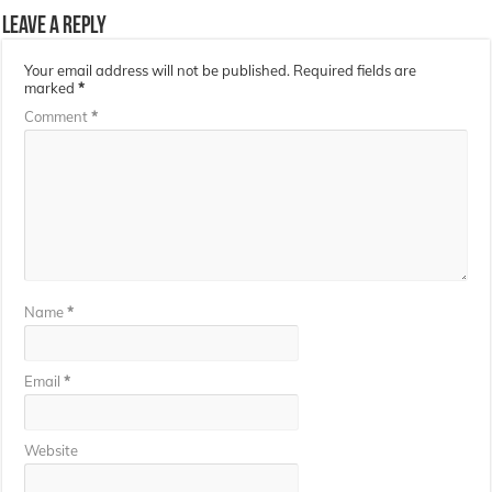
Leave a Reply
Your email address will not be published.
Required fields are
marked
*
Comment
*
Name
*
Email
*
Website