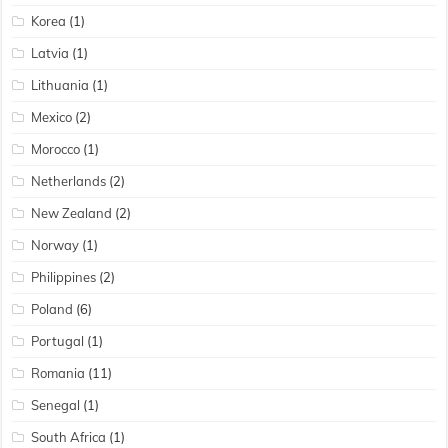
Korea
(1)
Latvia
(1)
Lithuania
(1)
Mexico
(2)
Morocco
(1)
Netherlands
(2)
New Zealand
(2)
Norway
(1)
Philippines
(2)
Poland
(6)
Portugal
(1)
Romania
(11)
Senegal
(1)
South Africa
(1)