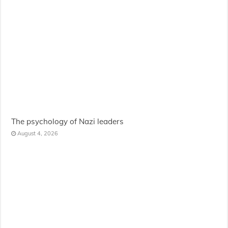
The psychology of Nazi leaders
August 4, 2026