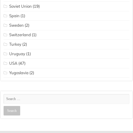
Soviet Union
(19)
Spain
(1)
Sweden
(2)
Switzerland
(1)
Turkey
(2)
Uruguay
(1)
USA
(47)
Yugoslavia
(2)