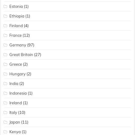
Estonia
(1)
Ethiopia
(1)
Finland
(4)
France
(12)
Germany
(97)
Great Britain
(27)
Greece
(2)
Hungary
(2)
India
(2)
Indonesia
(1)
Ireland
(1)
Italy
(10)
Japan
(11)
Kenya
(1)