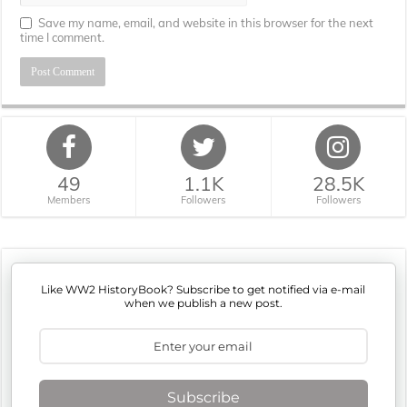
Save my name, email, and website in this browser for the next
time I comment.
49
1.1K
28.5K
Members
Followers
Followers
Like WW2 HistoryBook? Subscribe to get notified via e-mail
when we publish a new post.
Subscribe