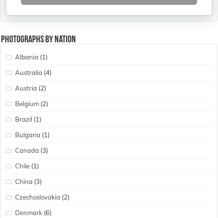
Photographs By Nation
Albania
(1)
Australia
(4)
Austria
(2)
Belgium
(2)
Brazil
(1)
Bulgaria
(1)
Canada
(3)
Chile
(1)
China
(3)
Czechoslovakia
(2)
Denmark
(6)