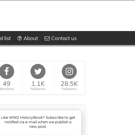
 list
About
Contact us
49
1.1K
28.5K
Members
Followers
Followers
Like WW2 HistoryBook? Subscribe to get
notified via e-mail when we publish a
new post.