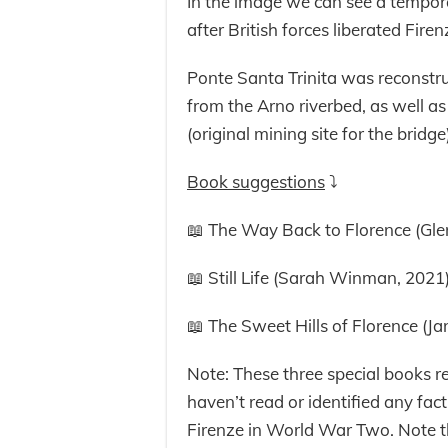
In the image we can see a tempo
after British forces liberated Firen
Ponte Santa Trinita was reconstru
from the Arno riverbed, as well a
(original mining site for the bridge)
Book suggestions
⤵️
📖 The Way Back to Florence (Gle
📖 Still Life (Sarah Winman, 2021
📖 The Sweet Hills of Florence (J
Note: These three special books
haven’t read or identified any fac
Firenze in World War Two. Note