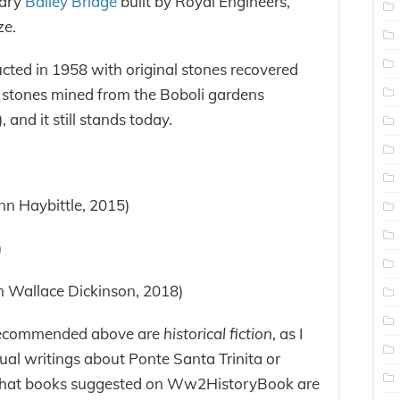
rary
Bailey Bridge
built by Royal Engineers,
ze.
cted in 1958 with original stones recovered
s stones mined from the Boboli gardens
, and it still stands today.
nn Haybittle, 2015)
)
an Wallace Dickinson, 2018)
 recommended above are
historical fiction
, as I
tual writings about Ponte Santa Trinita or
 that books suggested on Ww2HistoryBook are