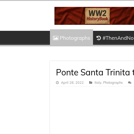
Photographs
#ThenAndN
Ponte Santa Trinita
April 28, 2022
Italy
,
Photographs