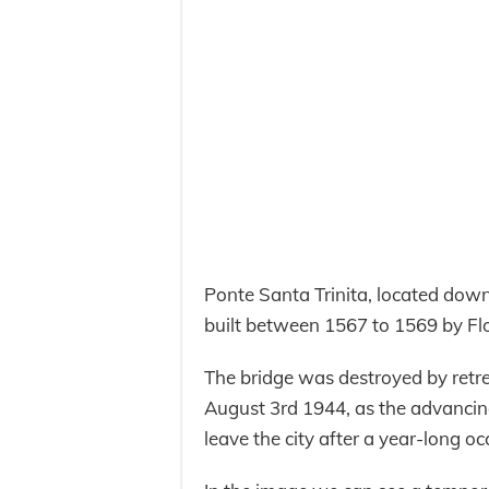
Ponte Santa Trinita, located down
built between 1567 to 1569 by Fl
The bridge was destroyed by retr
August 3rd 1944, as the advancin
leave the city after a year-long o