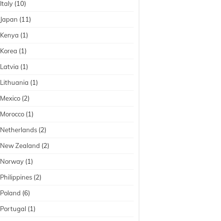
Italy
(10)
Japan
(11)
Kenya
(1)
Korea
(1)
Latvia
(1)
Lithuania
(1)
Mexico
(2)
Morocco
(1)
Netherlands
(2)
New Zealand
(2)
Norway
(1)
Philippines
(2)
Poland
(6)
Portugal
(1)