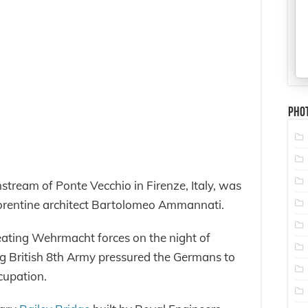
Pho
stream of Ponte Vecchio in Firenze, Italy, was
orentine architect Bartolomeo Ammannati.
eating Wehrmacht forces on the night of
g British 8th Army pressured the Germans to
ccupation.