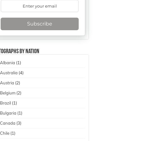
Subscribe
tographs By Nation
Albania
(1)
Australia
(4)
Austria
(2)
Belgium
(2)
Brazil
(1)
Bulgaria
(1)
Canada
(3)
Chile
(1)