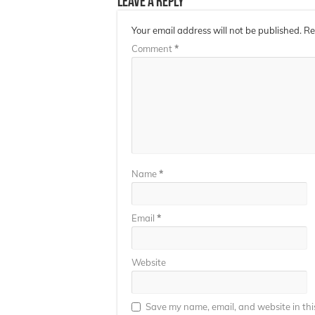
Leave a Reply
Your email address will not be published.
Re
Comment
*
Name
*
Email
*
Website
Save my name, email, and website in thi