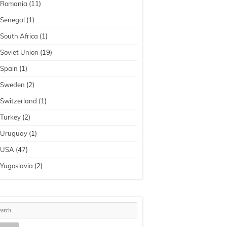
Romania
(11)
Senegal
(1)
South Africa
(1)
Soviet Union
(19)
Spain
(1)
Sweden
(2)
Switzerland
(1)
Turkey
(2)
Uruguay
(1)
USA
(47)
Yugoslavia
(2)