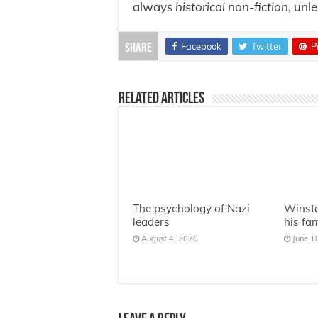
always
historical non-fiction
, unl
Facebook
Twitter
P
Share
Related Articles
The psychology of Nazi
Winsto
leaders
his fa
August 4, 2026
June 1