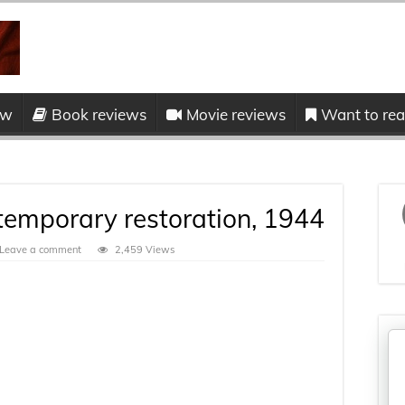
ow
Book reviews
Movie reviews
Want to read
 temporary restoration, 1944
Leave a comment
2,459 Views