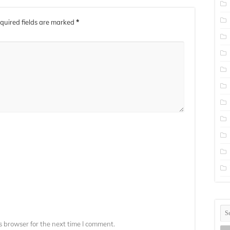
quired fields are marked
*
s browser for the next time I comment.