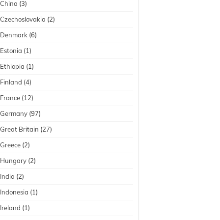
China
(3)
Czechoslovakia
(2)
Denmark
(6)
Estonia
(1)
Ethiopia
(1)
Finland
(4)
France
(12)
Germany
(97)
Great Britain
(27)
Greece
(2)
Hungary
(2)
India
(2)
Indonesia
(1)
Ireland
(1)