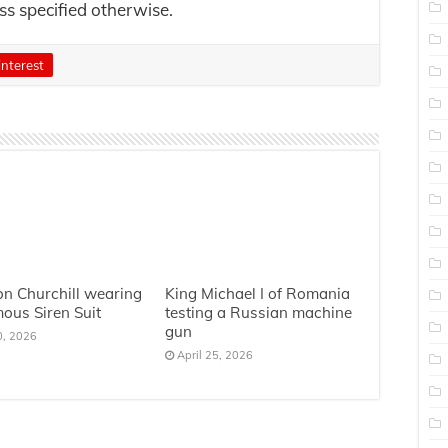
ess specified otherwise.
interest
n Churchill wearing
King Michael I of Romania
mous Siren Suit
testing a Russian machine
gun
0, 2026
April 25, 2026